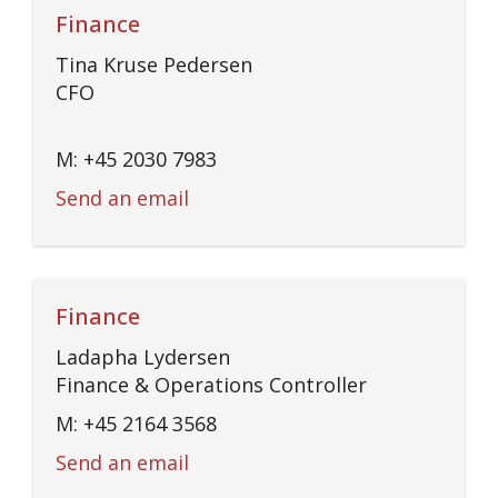
Finance
Tina Kruse Pedersen
CFO
M: +45 2030 7983
Send an email
Finance
Ladapha Lydersen
Finance & Operations Controller
M: +45 2164 3568
Send an email