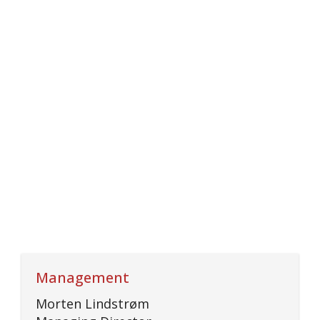
Management
Morten Lindstrøm