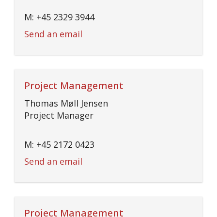
M: +45 2329 3944
Send an email
Project Management
Thomas Møll Jensen
Project Manager
M: +45 2172 0423
Send an email
Project Management