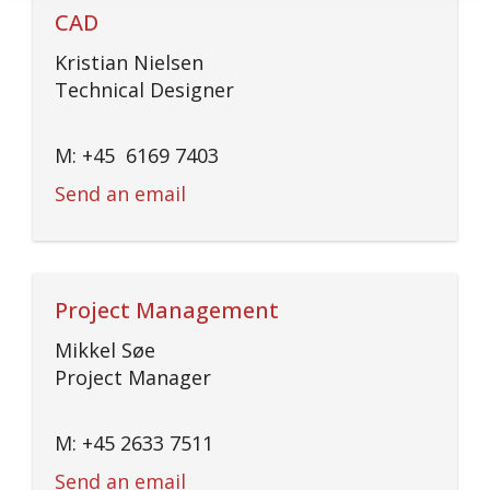
CAD
Kristian Nielsen
Technical Designer
M: +45 6169 7403
Send an email
Project Management
Mikkel Søe
Project Manager
M: +45 2633 7511
Send an email