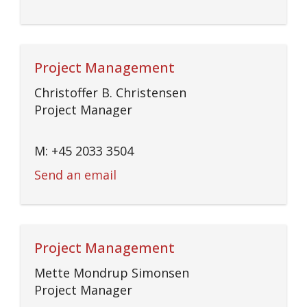
Project Management
Christoffer B. Christensen
Project Manager
M: +45 2033 3504
Send an email
Project Management
Mette Mondrup Simonsen
Project Manager