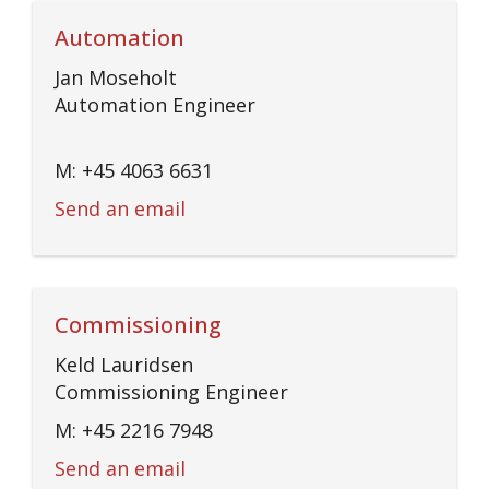
Automation
Jan Moseholt
Automation Engineer
M: +45 4063 6631
Send an email
Commissioning
Keld Lauridsen
Commissioning Engineer
M: +45 2216 7948
Send an email