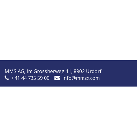
MMS AG, Im Grossherweg 11, 8902 Urdorf
+41 44 735 59 00
info@mmsx.com
MMS Nordic, Ørstedsvej 14A, 8600 Silkeborg, Denmark
+45 7090 9030
info@mmsnordic.dk
Inspection Report (DK)