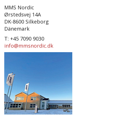
MMS Nordic
Ørstedsvej 14A
DK-8600 Silkeborg
Dänemark
T: +45 7090 9030
info@mmsnordic.dk