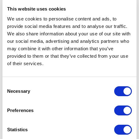
Send an email
This website uses cookies
We use cookies to personalise content and ads, to
provide social media features and to analyse our traffic.
We also share information about your use of our site with
Quotations & CAD
our social media, advertising and analytics partners who
may combine it with other information that you’ve
Lars Bomholt
provided to them or that they’ve collected from your use
Quotation Manager
of their services.
M: +45 2336 0022
Consent
Send an email
Necessary
Selection
Preferences
Quotations & CAD
Statistics
Karsten Hedegaard