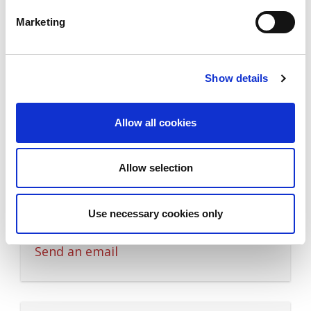
Quotation Manager
Marketing
M: +45 4029 3313
Send an email
Show details
Allow all cookies
Sales Support
Pelin G. Pedersen
Allow selection
Sales Support
Use necessary cookies only
M: +45 4032 2725
Send an email