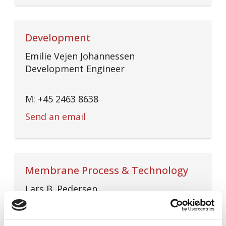
Development
Emilie Vejen Johannessen
Development Engineer
M: +45 2463 8638
Send an email
Membrane Process & Technology
Lars B. Pedersen
Process & Technology Manager
M: +45 5171 6454