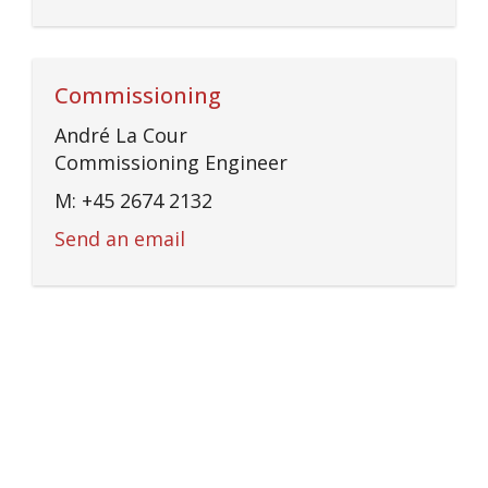
Commissioning
André La Cour
Commissioning Engineer
M: +45 2674 2132
Send an email