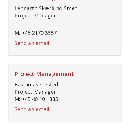
Lennarth Skærlund Smed
Project Manager
M: +45 2170 3357
Send an email
Project Management
Rasmus Sehested
Project Manager
M: +45 40 10 1885
Send an email