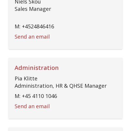
Niels Skou
Sales Manager
M: +4524846416
Send an email
Administration
Pia Klitte
Administration, HR & QHSE Manager
M: +45 4110 1046
Send an email