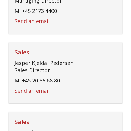
Managing Director
M: +45 2173 4400
Send an email
Sales
Jesper Kjeldal Pedersen
Sales Director
M: +45 20 86 68 80
Send an email
Sales