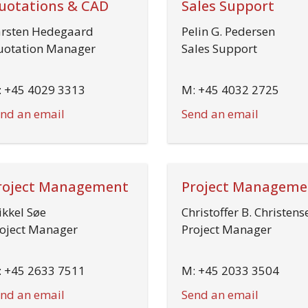
uotations & CAD
Sales Support
rsten Hedegaard
Pelin G. Pedersen
otation Manager
Sales Support
 +45 4029 3313
M: +45 4032 2725
nd an email
Send an email
roject Management
Project Manageme
kkel Søe
Christoffer B. Christens
oject Manager
Project Manager
 +45 2633 7511
M: +45 2033 3504
nd an email
Send an email