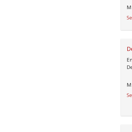
M:
Se
D
Em
De
M:
Se