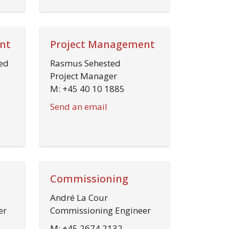
nt
Project Management
ed
Rasmus Sehested
Project Manager
M: +45 40 10 1885
Send an email
Commissioning
André La Cour
er
Commissioning Engineer
M: +45 2674 2132