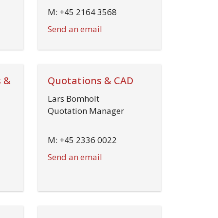
M: +45 2164 3568
Send an email
 &
Quotations & CAD
Lars Bomholt
Quotation Manager
M: +45 2336 0022
Send an email