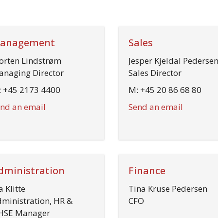
anagement
Sales
rten Lindstrøm
Jesper Kjeldal Pederse
naging Director
Sales Director
 +45 2173 4400
M: +45 20 86 68 80
nd an email
Send an email
dministration
Finance
a Klitte
Tina Kruse Pedersen
ministration, HR &
CFO
HSE Manager