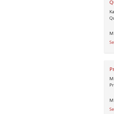
Q
Ka
Qu
M:
Se
P
Mi
Pr
M:
Se