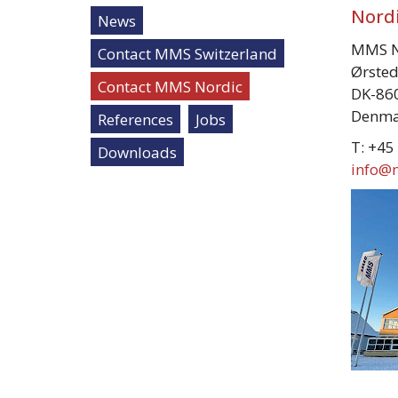
Nordi
News
MMS N
Contact MMS Switzerland
Ørsted
Contact MMS Nordic
DK-860
Denma
References
Jobs
T: +45
Downloads
info@