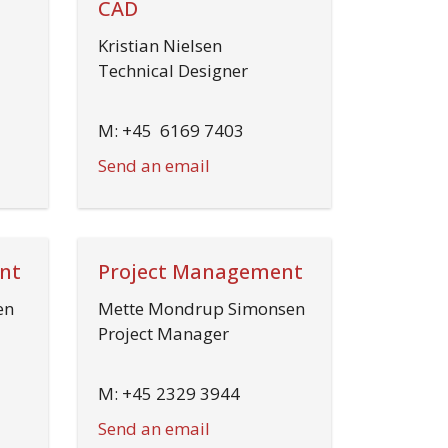
CAD
Kristian Nielsen
Technical Designer
M: +45 6169 7403
Send an email
nt
Project Management
en
Mette Mondrup Simonsen
Project Manager
M: +45 2329 3944
Send an email