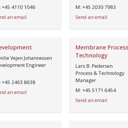
 +45 4110 1046
M: +45 2030 7983
nd an email
Send an email
evelopment
Membrane Process
Technology
ilie Vejen Johannessen
velopment Engineer
Lars B. Pedersen
Process & Technology
Manager
 +45 2463 8638
M: +45 5171 6454
nd an email
Send an email