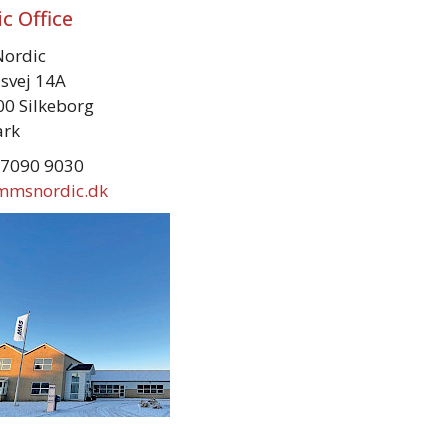
c Office
ordic
svej 14A
0 Silkeborg
rk
 7090 9030
mmsnordic.dk