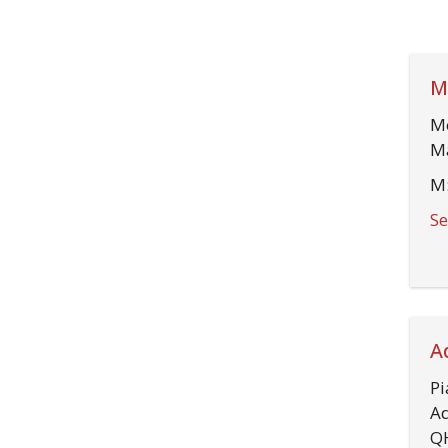
M
Mo
Ma
M:
Se
A
Pi
Ad
Q