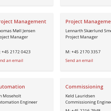
roject Management
Project Manageme
omas Møll Jensen
Lennarth Skærlund Sm
oject Manager
Project Manager
 +45 2172 0423
M: +45 2170 3357
nd an email
Send an email
utomation
Commissioning
n Moseholt
Keld Lauridsen
tomation Engineer
Commissioning Engine
M: +45 2216 7948