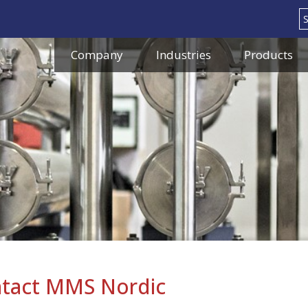
Search
Company
Industries
Products
tact MMS Nordic