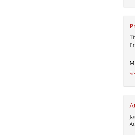
P
Th
Pr
M:
Se
A
Ja
Au