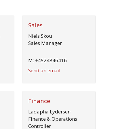
Sales
n
Niels Skou
Sales Manager
M: +4524846416
Send an email
Finance
Ladapha Lydersen
Finance & Operations
Controller