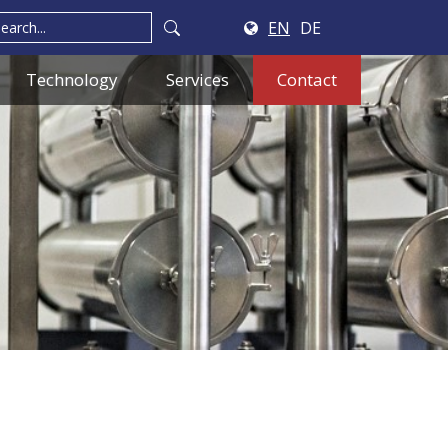
EN
DE
Technology
Services
Contact