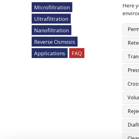
Here y
Microfiltration
enviro
Ultrafiltration
Perm
Nanofiltration
Reverse Osmosis
Rete
Applications
FAQ
Tran
Pres
Cros
Volu
Rejec
Diafi
Clean