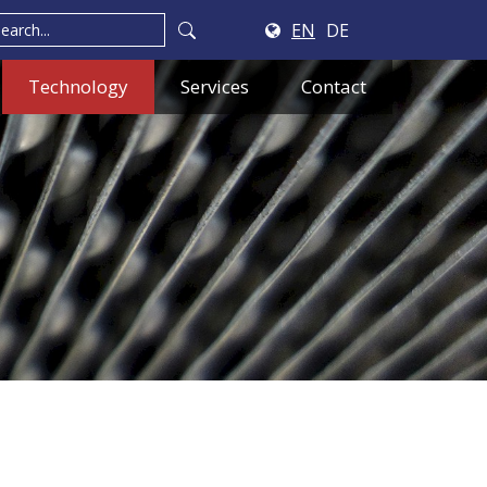
EN
DE
Technology
Services
Contact