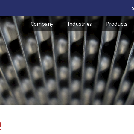
Search
Company
Industries
Products
Q