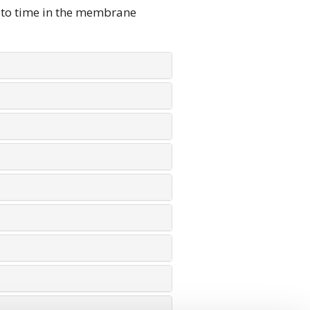
 to time in the membrane