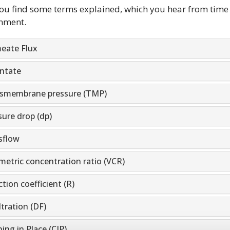
ou find some terms explained, which you hear from time
nment.
eate Flux
ntate
smembrane pressure (TMP)
sure drop (dp)
sflow
metric concentration ratio (VCR)
tion coefficient (R)
ltration (DF)
ing in Place (CIP)