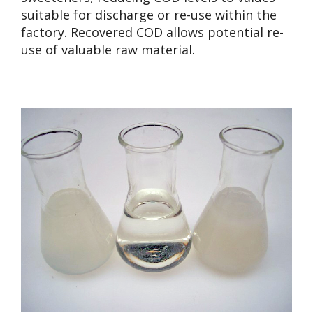
suitable for discharge or re-use within the
factory. Recovered COD allows potential re-
use of valuable raw material.