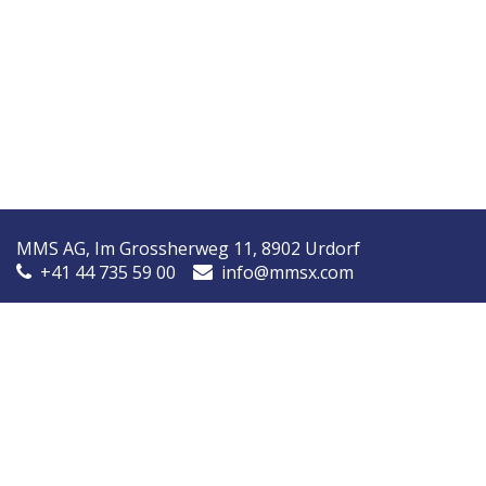
MMS AG, Im Grossherweg 11, 8902 Urdorf
+41 44 735 59 00
info@mmsx.com
MMS Nordic, Ørstedsvej 14A, 8600 Silkeborg, Denmark
+45 7090 9030
info@mmsnordic.dk
Inspection Report (DK)