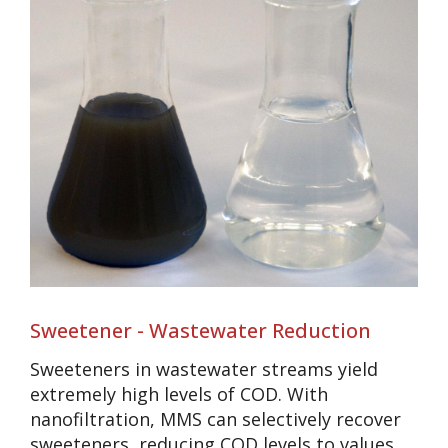
Sweetener - Wastewater Reduction
Sweeteners in wastewater streams yield
extremely high levels of COD. With
nanofiltration, MMS can selectively recover
sweeteners, reducing COD levels to values