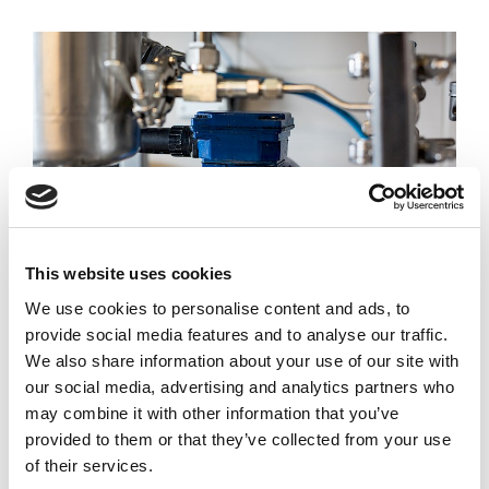
This website uses cookies
We use cookies to personalise content and ads, to
provide social media features and to analyse our traffic.
Condensate Water Recovery
We also share information about your use of our site with
our social media, advertising and analytics partners who
Reverse osmosis systems can be used to
may combine it with other information that you’ve
treat condensate water for re-use within the
provided to them or that they’ve collected from your use
factory as process or CIP water.
of their services.