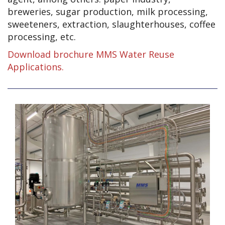
breweries, sugar production, milk processing,
sweeteners, extraction, slaughterhouses, coffee
processing, etc.
Download brochure MMS Water Reuse
Applications.