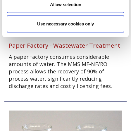
Allow selection
Use necessary cookies only
Paper Factory - Wastewater Treatment
A paper factory consumes considerable
amounts of water. The MMS MF-NF/RO
process allows the recovery of 90% of
process water, significantly reducing
discharge rates and costly licensing fees.