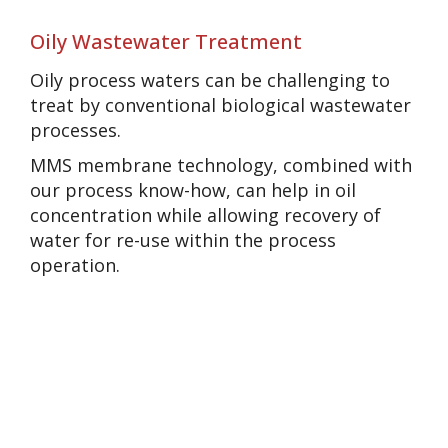
Oily Wastewater Treatment
Oily process waters can be challenging to
treat by conventional biological wastewater
processes.
MMS membrane technology, combined with
our process know-how, can help in oil
concentration while allowing recovery of
water for re-use within the process
operation.