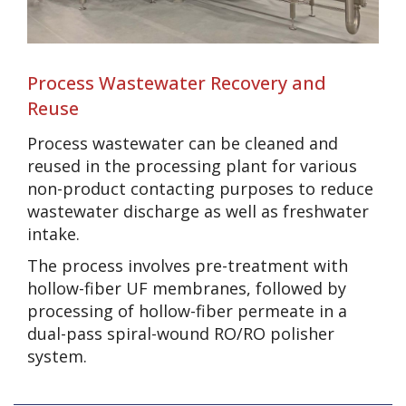
Process Wastewater Recovery and
Reuse
Process wastewater can be cleaned and
reused in the processing plant for various
non-product contacting purposes to reduce
wastewater discharge as well as freshwater
intake.
The process involves pre-treatment with
hollow-fiber UF membranes, followed by
processing of hollow-fiber permeate in a
dual-pass spiral-wound RO/RO polisher
system.