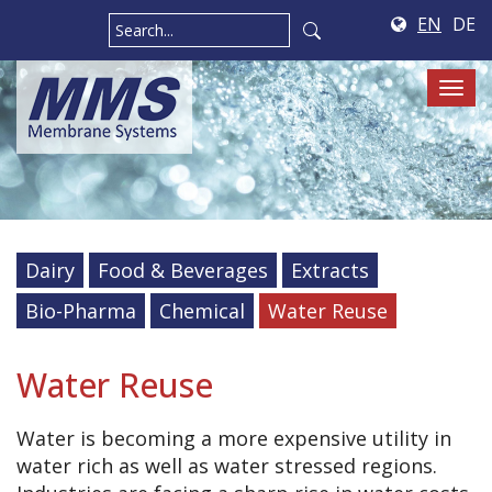
EN
DE
Tog
navi
Dairy
Food & Beverages
Extracts
Bio-Pharma
Chemical
Water Reuse
Water Reuse
Water is becoming a more expensive utility in
water rich as well as water stressed regions.