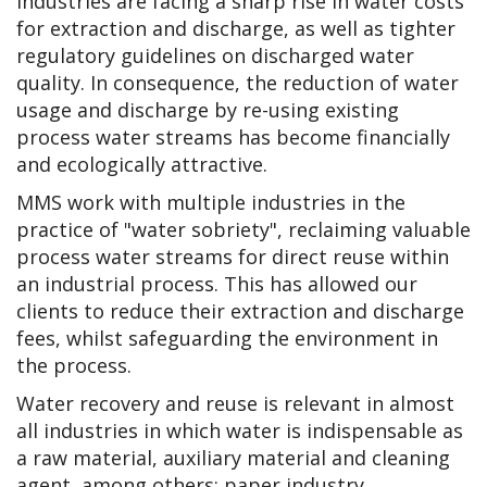
Industries are facing a sharp rise in water costs
for extraction and discharge, as well as tighter
regulatory guidelines on discharged water
quality. In consequence, the reduction of water
usage and discharge by re-using existing
process water streams has become financially
and ecologically attractive.
MMS work with multiple industries in the
practice of "water sobriety", reclaiming valuable
process water streams for direct reuse within
an industrial process. This has allowed our
clients to reduce their extraction and discharge
fees, whilst safeguarding the environment in
the process.
Water recovery and reuse is relevant in almost
all industries in which water is indispensable as
a raw material, auxiliary material and cleaning
agent, among others: paper industry,