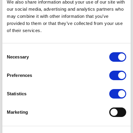
We also share information about your use of our site with
MMS provide a range of services from
our social media, advertising and analytics partners who
developing a specific process for a customer to
may combine it with other information that you’ve
ensuring that we have your membranes on our
provided to them or that they’ve collected from your use
stock for rapid replacement.
of their services.
Process Development
Engineering
Consent
Construction
Necessary
Selection
Automation
Electrical
Preferences
Membrane Replacement
Maintenance
Statistics
Marketing