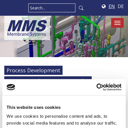
EN
DE
Tog
navi
Process Development
On-site Membrane System Audits
Engineering
Construction
Automation
Electrical workshop
Maintenance
This website uses cookies
We use cookies to personalise content and ads, to
Services
provide social media features and to analyse our traffic.