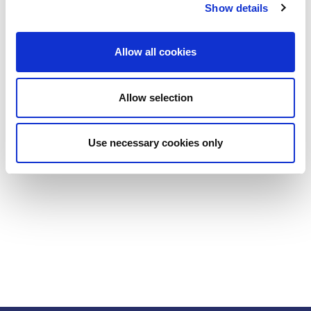
Show details
Allow all cookies
Allow selection
Use necessary cookies only