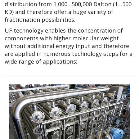
distribution from 1,000…500,000 Dalton (1…500
KD) and therefore offer a huge variety of
fractionation possibilities.
UF technology enables the concentration of
components with higher molecular weight
without additional energy input and therefore
are applied in numerous technology steps for a
wide range of applications: