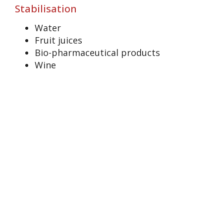
Stabilisation
Water
Fruit juices
Bio-pharmaceutical products
Wine