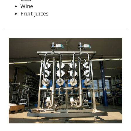
Wine
Fruit juices