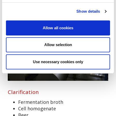
Show details
Allow all cookies
Allow selection
Use necessary cookies only
Clarification
Fermentation broth
Cell homogenate
Beer