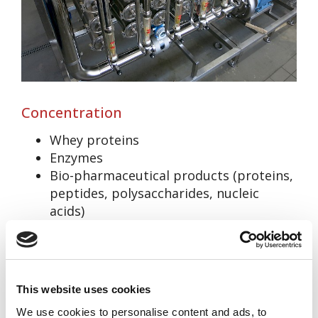
Concentration
Whey proteins
Enzymes
Bio-pharmaceutical products (proteins,
peptides, polysaccharides, nucleic
acids)
Milk
Fruit juices
This website uses cookies
We use cookies to personalise content and ads, to