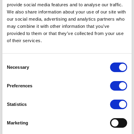
provide social media features and to analyse our traffic.
We also share information about your use of our site with
our social media, advertising and analytics partners who
may combine it with other information that you’ve
provided to them or that they’ve collected from your use
of their services.
Consent
Necessary
Selection
Fractionation
Proteins from salts
Preferences
Colour molecules (anthocyanins) from
sugars
Statistics
Proteins from peptides
Oil from water
Marketing