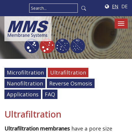
EN
DE
Tog
navi
Microfiltration
Ultrafiltration
Nanofiltration
Reverse Osmosis
Applications
FAQ
Ultrafiltration
Ultrafiltration membranes
have a pore size