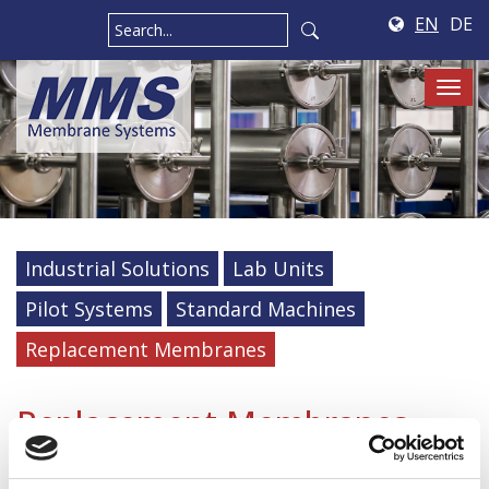
EN
DE
Tog
navi
Industrial Solutions
Lab Units
Pilot Systems
Standard Machines
Replacement Membranes
Replacement Membranes