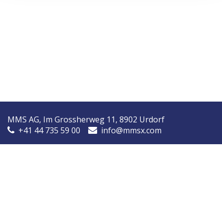
MMS AG, Im Grossherweg 11, 8902 Urdorf
+41 44 735 59 00
info@mmsx.com
MMS Nordic, Ørstedsvej 14A, 8600 Silkeborg, Denmark
+45 7090 9030
info@mmsnordic.dk
Inspection Report (DK)