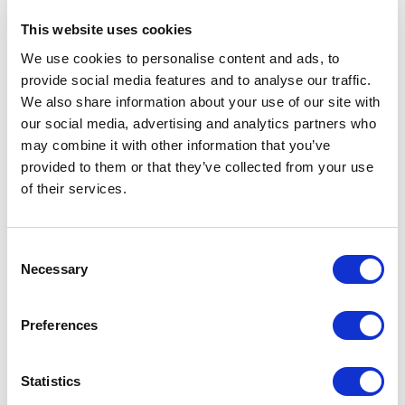
This website uses cookies
We use cookies to personalise content and ads, to
provide social media features and to analyse our traffic.
We also share information about your use of our site with
our social media, advertising and analytics partners who
may combine it with other information that you’ve
provided to them or that they’ve collected from your use
of their services.
Consent
Necessary
Selection
MMS has a stock of high-quality
Preferences
replacement membranes, including spiral-
wound, tubular, hollow-fiber, flat-sheet, etc.
Statistics
We do not represent any specific