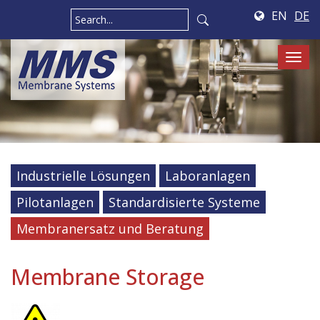
EN
DE
Tog
navi
Industrielle Lösungen
Laboranlagen
Pilotanlagen
Standardisierte Systeme
Membranersatz und Beratung
Membrane Storage