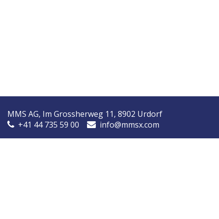
MMS AG, Im Grossherweg 11, 8902 Urdorf
+41 44 735 59 00
info@mmsx.com
MMS Nordic, Ørstedsvej 14A, 8600 Silkeborg, Denmark
+45 7090 9030
info@mmsnordic.dk
Inspection Report (DK)