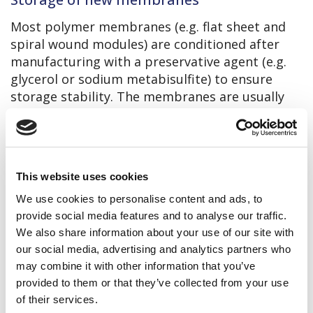
Most polymer membranes (e.g. flat sheet and
spiral wound modules) are conditioned after
manufacturing with a preservative agent (e.g.
glycerol or sodium metabisulfite) to ensure
storage stability. The membranes are usually
also sealed in plastic bags with oxygen barrier
and should only be unpacked before use. Most
suppliers warranty up to 6 – 12 months of
storage time for new membranes stored in
This website uses cookies
their original packaging.
We use cookies to personalise content and ads, to
The following storage conditions are
provide social media features and to analyse our traffic.
recommended:
We also share information about your use of our site with
Temperature: 5 – 30 °C (preferably 5 – 15
our social media, advertising and analytics partners who
°C), no frost!
may combine it with other information that you’ve
provided to them or that they’ve collected from your use
Indoor
of their services.
Not supposed to direct sunlight