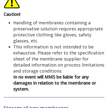
Caution!
Handling of membranes containing a
preservative solution requires appropriate
protective clothing like gloves, safety
glasses, etc.
This information is not intended to be
exhaustive. Please refer to the specification
sheet of the membrane supplier for
detailed information on process limitations
and storage conditions.
In no event will MMS be liable for any
damages in relation to the membrane or
system.
Storage of new membranes