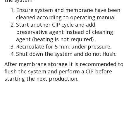
Ensure system and membrane have been
cleaned according to operating manual.
Start another CIP cycle and add
preservative agent instead of cleaning
agent (heating is not required).
Recirculate for 5 min. under pressure.
Shut down the system and do not flush.
After membrane storage it is recommended to
flush the system and perform a CIP before
starting the next production.