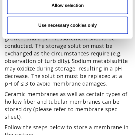
Allow selection
The storage conditions should comply with the
ones described in the section Storage of new
membranes. The preserved membrane should
Use necessary cookies only
be inspected regularly for microbiological
growth, and a pH measurement should be
conducted. The storage solution must be
exchanged as the circumstances require (e.g.
observation of turbidity). Sodium metabisulfite
may oxidize during storage, resulting in a pH
decrease. The solution must be replaced at a
pH of ≤ 3 to avoid membrane damages.
Ceramic membranes as well as certain types of
hollow fiber and tubular membranes can be
stored dry (please refer to membrane spec
sheet).
Follow the steps below to store a membrane in
the system: