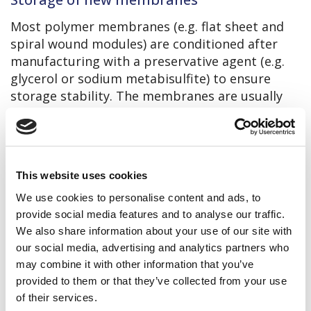
Most polymer membranes (e.g. flat sheet and
spiral wound modules) are conditioned after
manufacturing with a preservative agent (e.g.
glycerol or sodium metabisulfite) to ensure
storage stability. The membranes are usually
also sealed in plastic bags with oxygen barrier
and should only be unpacked before use. Most
suppliers warranty up to 6 – 12 months of
storage time for new membranes stored in
This website uses cookies
their original packaging.
We use cookies to personalise content and ads, to
The following storage conditions are
provide social media features and to analyse our traffic.
recommended:
We also share information about your use of our site with
Temperature: 5 – 30 °C (preferably 5 – 15
our social media, advertising and analytics partners who
°C), no frost!
may combine it with other information that you’ve
provided to them or that they’ve collected from your use
Indoor
of their services.
Not supposed to direct sunlight