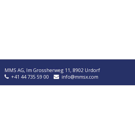
MMS AG, Im Grossherweg 11, 8902 Urdorf
+41 44 735 59 00
info@mmsx.com
MMS Nordic, Ørstedsvej 14A, 8600 Silkeborg, Denmark
+45 7090 9030
info@mmsnordic.dk
Inspection Report (DK)