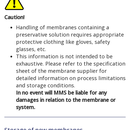
Caution!
Handling of membranes containing a
preservative solution requires appropriate
protective clothing like gloves, safety
glasses, etc.
This information is not intended to be
exhaustive. Please refer to the specification
sheet of the membrane supplier for
detailed information on process limitations
and storage conditions.
In no event will MMS be liable for any
damages in relation to the membrane or
system.
Storage of new membranes