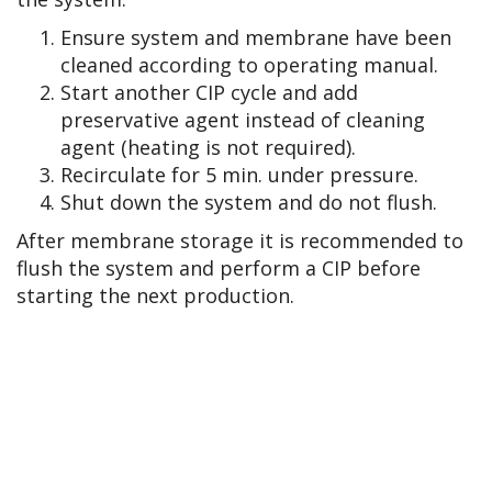
Ensure system and membrane have been
cleaned according to operating manual.
Start another CIP cycle and add
preservative agent instead of cleaning
agent (heating is not required).
Recirculate for 5 min. under pressure.
Shut down the system and do not flush.
After membrane storage it is recommended to
flush the system and perform a CIP before
starting the next production.