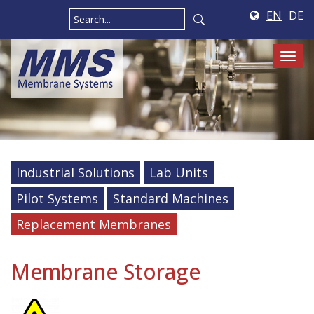
EN
DE
Tog
navi
Industrial Solutions
Lab Units
Pilot Systems
Standard Machines
Replacement Membranes
Membrane Storage