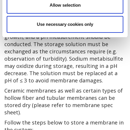
Allow selection
The storage conditions should comply with the
ones described in the section Storage of new
membranes. The preserved membrane should
Use necessary cookies only
be inspected regularly for microbiological
growth, and a pH measurement should be
conducted. The storage solution must be
exchanged as the circumstances require (e.g.
observation of turbidity). Sodium metabisulfite
may oxidize during storage, resulting in a pH
decrease. The solution must be replaced at a
pH of ≤ 3 to avoid membrane damages.
Ceramic membranes as well as certain types of
hollow fiber and tubular membranes can be
stored dry (please refer to membrane spec
sheet).
Follow the steps below to store a membrane in
the system: