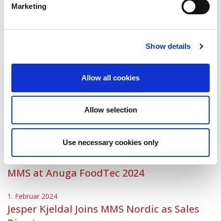
Nordic
Marketing
30. Mai 2024
Welcome Daniel!
Show details
1. Mai 2024
MMS Nordic appoints new Managing
Allow all cookies
Director
5. März 2024
Allow selection
Meet MMS at Mejeribrugets Dag on 13
March at Messecenter Herning
Use necessary cookies only
1. Februar 2024
MMS at Anuga FoodTec 2024
1. Februar 2024
Jesper Kjeldal Joins MMS Nordic as Sales