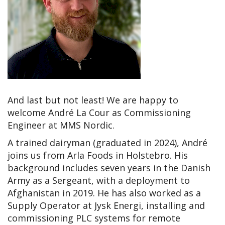
And last but not least! We are happy to
welcome André La Cour as Commissioning
Engineer at MMS Nordic.
A trained dairyman (graduated in 2024), André
joins us from Arla Foods in Holstebro. His
background includes seven years in the Danish
Army as a Sergeant, with a deployment to
Afghanistan in 2019. He has also worked as a
Supply Operator at Jysk Energi, installing and
commissioning PLC systems for remote