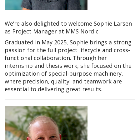
We’re also delighted to welcome Sophie Larsen
as Project Manager at MMS Nordic.
Graduated in May 2025, Sophie brings a strong
passion for the full project lifecycle and cross-
functional collaboration. Through her
internship and thesis work, she focused on the
optimization of special-purpose machinery,
where precision, quality, and teamwork are
essential to delivering great results.