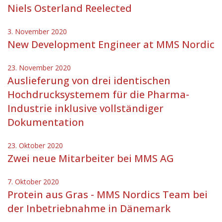
Niels Osterland Reelected
3. November 2020
New Development Engineer at MMS Nordic
23. November 2020
Auslieferung von drei identischen
Hochdrucksystemem für die Pharma-
Industrie inklusive vollständiger
Dokumentation
23. Oktober 2020
Zwei neue Mitarbeiter bei MMS AG
7. Oktober 2020
Protein aus Gras - MMS Nordics Team bei
der Inbetriebnahme in Dänemark