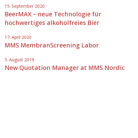
15. September 2020
BeerMAX – neue Technologie für
hochwertiges alkoholfreies Bier
17. April 2020
MMS MembranScreening Labor
5. August 2019
New Quotation Manager at MMS Nordic