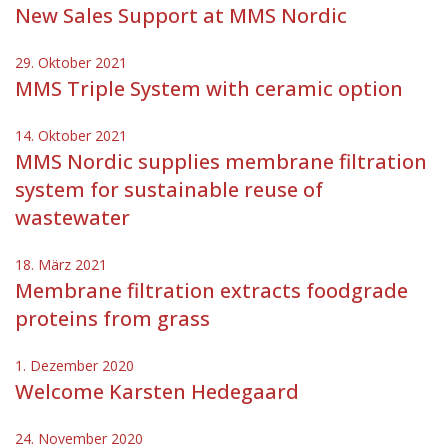
New Sales Support at MMS Nordic
29. Oktober 2021
MMS Triple System with ceramic option
14. Oktober 2021
MMS Nordic supplies membrane filtration
system for sustainable reuse of
wastewater
18. März 2021
Membrane filtration extracts foodgrade
proteins from grass
1. Dezember 2020
Welcome Karsten Hedegaard
24. November 2020