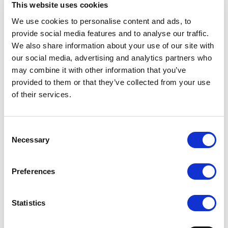
This website uses cookies
MMS at Mejeribrugets Dag 12 March,
We use cookies to personalise content and ads, to
Messecenter Herning Denmark
provide social media features and to analyse our traffic.
We also share information about your use of our site with
1. November 2024
our social media, advertising and analytics partners who
Experienced Technical Designer joins MMS
may combine it with other information that you’ve
Nordic
provided to them or that they’ve collected from your use
of their services.
2. September 2024
Welcome Graziela!
Consent
2. August 2024
Necessary
Selection
MMS at FoodTech Denmark 2024 - The
Premier Destination for Exploring New
Preferences
Food Technology
1. Juli 2024
Statistics
New Head of Project Execution at MMS