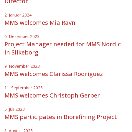
Director
2. Januar 2024
MMS welcomes Mia Ravn
6. Dezember 2023
Project Manager needed for MMS Nordic
in Silkeborg
9. November 2023
MMS welcomes Clarissa Rodríguez
11. September 2023
MMS welcomes Christoph Gerber
5. Juli 2023
MMS participates in Biorefining Project
1. August 2023