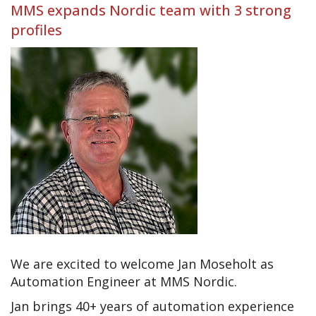
MMS expands Nordic team with 3 strong
profiles
We are excited to welcome Jan Moseholt as
Automation Engineer at MMS Nordic.
Jan brings 40+ years of automation experience