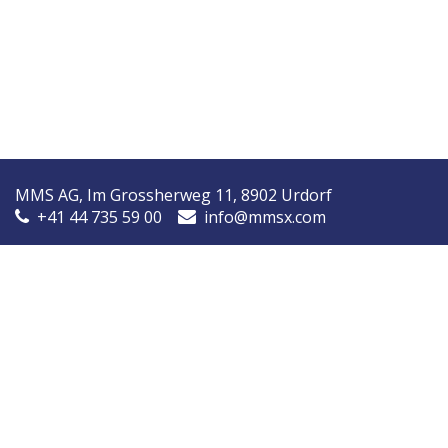
MMS AG, Im Grossherweg 11, 8902 Urdorf
+41 44 735 59 00
info@mmsx.com
MMS Nordic, Ørstedsvej 14A, 8600 Silkeborg, Denmark
+45 7090 9030
info@mmsnordic.dk
Inspection Report (DK)