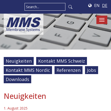
EN
DE
Tog
navi
Neuigkeiten
Kontakt MMS Schweiz
Kontakt MMS Nordic
Referenzen
Jobs
Downloads
Neuigkeiten
1. August 2025