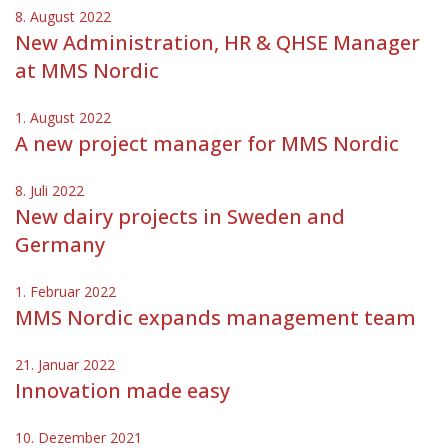
8. August 2022
New Administration, HR & QHSE Manager
at MMS Nordic
1. August 2022
A new project manager for MMS Nordic
8. Juli 2022
New dairy projects in Sweden and
Germany
1. Februar 2022
MMS Nordic expands management team
21. Januar 2022
Innovation made easy
10. Dezember 2021