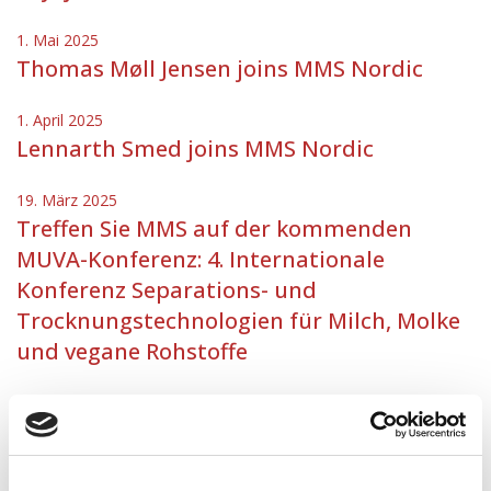
1. Mai 2025
Thomas Møll Jensen joins MMS Nordic
1. April 2025
Lennarth Smed joins MMS Nordic
19. März 2025
Treffen Sie MMS auf der kommenden
MUVA-Konferenz: 4. Internationale
Konferenz Separations- und
Trocknungstechnologien für Milch, Molke
und vegane Rohstoffe
3. März 2025
MMS Nordic welcomes Ladapha Lydersen
25. Februar 2025