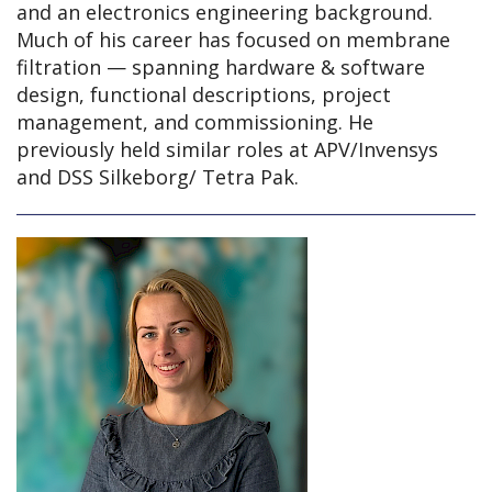
and an electronics engineering background.
Much of his career has focused on membrane
filtration — spanning hardware & software
design, functional descriptions, project
management, and commissioning. He
previously held similar roles at APV/Invensys
and DSS Silkeborg/ Tetra Pak.