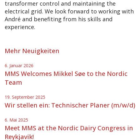
transformer control and maintaining the
electrical grid. We look forward to working with
André and benefiting from his skills and
experience.
Mehr Neuigkeiten
6. Januar 2026
MMS Welcomes Mikkel Søe to the Nordic
Team
19. September 2025
Wir stellen ein: Technischer Planer (m/w/d)
6. Mai 2025
Meet MMS at the Nordic Dairy Congress in
Reykjavik!