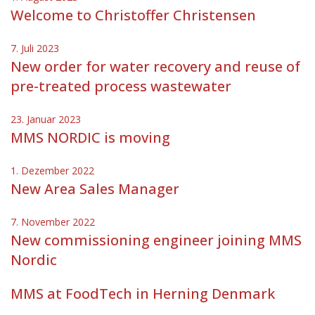
Welcome to Christoffer Christensen
7. Juli 2023
New order for water recovery and reuse of
pre-treated process wastewater
23. Januar 2023
MMS NORDIC is moving
1. Dezember 2022
New Area Sales Manager
7. November 2022
New commissioning engineer joining MMS
Nordic
MMS at FoodTech in Herning Denmark