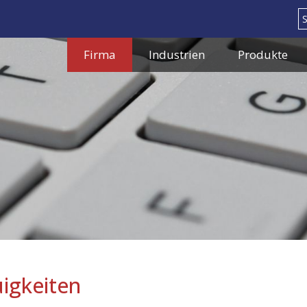
Search
Firma
Industrien
Produkte
igkeiten