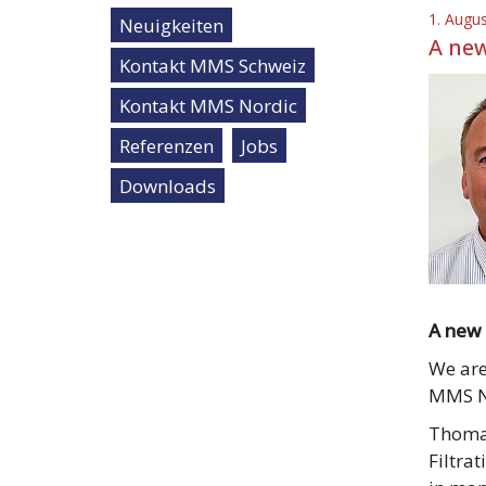
1. Augu
Neuigkeiten
A new
Kontakt MMS Schweiz
Kontakt MMS Nordic
Referenzen
Jobs
Downloads
A new 
We are
MMS No
Thomas
Filtra