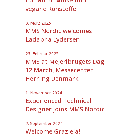
für Milch, Molke und
vegane Rohstoffe
3. März 2025
MMS Nordic welcomes
Ladapha Lydersen
25. Februar 2025
MMS at Mejeribrugets Dag
12 March, Messecenter
Herning Denmark
1. November 2024
Experienced Technical
Designer joins MMS Nordic
2. September 2024
Welcome Graziela!