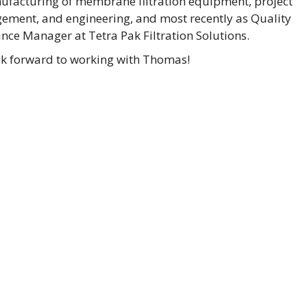
ufacturing of membrane filtration equipment, project
ment, and engineering, and most recently as Quality
nce Manager at Tetra Pak Filtration Solutions.
k forward to working with Thomas!