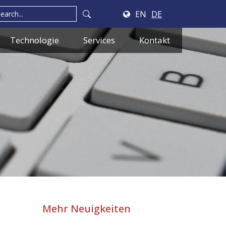
EN
DE
Technologie
Services
Kontakt
Mehr Neuigkeiten