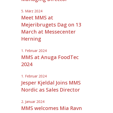
5. März 2024
Meet MMS at
Mejeribrugets Dag on 13
March at Messecenter
Herning
1. Februar 2024
MMS at Anuga FoodTec
2024
1. Februar 2024
Jesper Kjeldal Joins MMS
Nordic as Sales Director
2. Januar 2024
MMS welcomes Mia Ravn