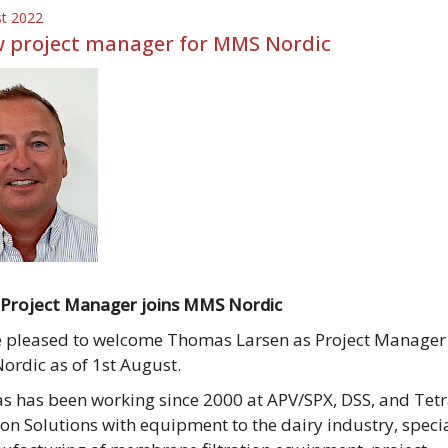
st 2022
 project manager for MMS Nordic
Project Manager joins MMS Nordic
 pleased to welcome Thomas Larsen as Project Manager
rdic as of 1st August.
 has been working since 2000 at APV/SPX, DSS, and Tetr
tion Solutions with equipment to the dairy industry, speci