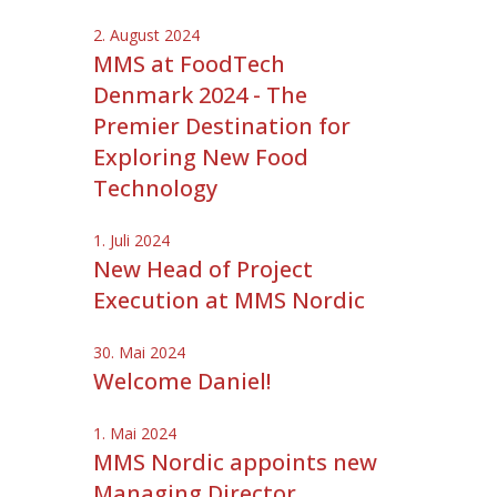
2. August 2024
MMS at FoodTech
Denmark 2024 - The
Premier Destination for
Exploring New Food
Technology
1. Juli 2024
New Head of Project
Execution at MMS Nordic
30. Mai 2024
Welcome Daniel!
1. Mai 2024
MMS Nordic appoints new
Managing Director