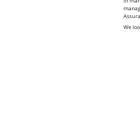
in man
manage
Assura
We loo