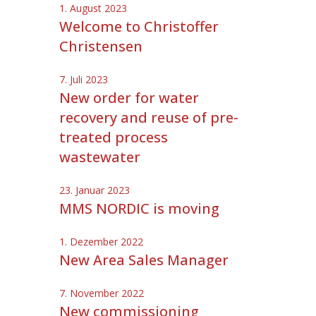
1. August 2023
Welcome to Christoffer
Christensen
7. Juli 2023
New order for water
recovery and reuse of pre-
treated process
wastewater
23. Januar 2023
MMS NORDIC is moving
1. Dezember 2022
New Area Sales Manager
7. November 2022
New commissioning