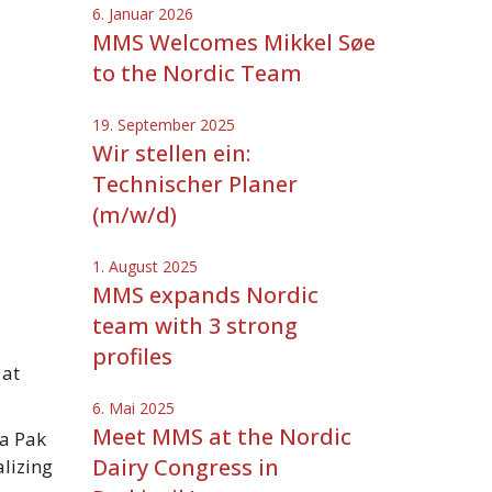
6. Januar 2026
MMS Welcomes Mikkel Søe
to the Nordic Team
19. September 2025
Wir stellen ein:
Technischer Planer
(m/w/d)
1. August 2025
MMS expands Nordic
team with 3 strong
profiles
 at
6. Mai 2025
Meet MMS at the Nordic
a Pak
Dairy Congress in
alizing