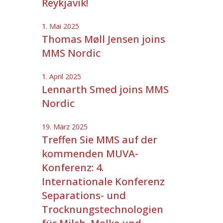
Reykjavik!
1. Mai 2025
Thomas Møll Jensen joins
MMS Nordic
1. April 2025
Lennarth Smed joins MMS
Nordic
19. März 2025
Treffen Sie MMS auf der
kommenden MUVA-
Konferenz: 4.
Internationale Konferenz
Separations- und
Trocknungstechnologien