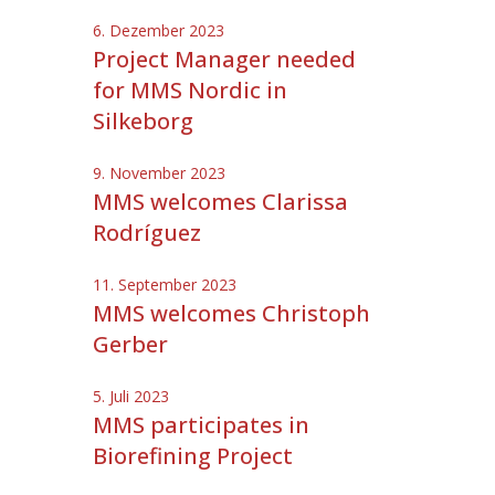
6. Dezember 2023
Project Manager needed
for MMS Nordic in
Silkeborg
9. November 2023
MMS welcomes Clarissa
Rodríguez
11. September 2023
MMS welcomes Christoph
Gerber
5. Juli 2023
MMS participates in
Biorefining Project