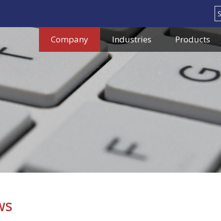
Search
Company
Industries
Products
ws