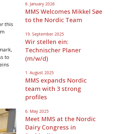
6. January 2026
MMS Welcomes Mikkel Søe
to the Nordic Team
r this
am
19. September 2025
Wir stellen ein:
mark,
Technischer Planer
s to
(m/w/d)
eins
1. August 2025
MMS expands Nordic
team with 3 strong
profiles
6. May 2025
Meet MMS at the Nordic
Dairy Congress in