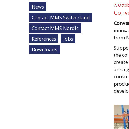
7. Octo
News
Conve
Contact MMS Switzerland
Conver
Contact MMS Nordic
innova
from 
References
Jobs
Suppor
Downloads
the co
create
are a 
consum
produc
develo