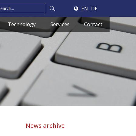
EN
DE
Technology
Services
Contact
News archive