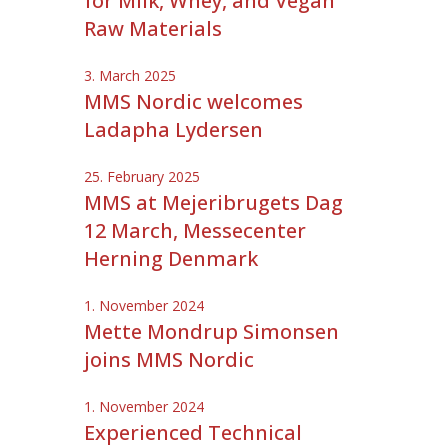
for Milk, Whey, and Vegan
Raw Materials
3. March 2025
MMS Nordic welcomes
Ladapha Lydersen
25. February 2025
MMS at Mejeribrugets Dag
12 March, Messecenter
Herning Denmark
1. November 2024
Mette Mondrup Simonsen
joins MMS Nordic
1. November 2024
Experienced Technical