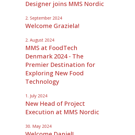
Designer joins MMS Nordic
2. September 2024
Welcome Graziela!
2. August 2024
MMS at FoodTech
Denmark 2024 - The
Premier Destination for
Exploring New Food
Technology
1. July 2024
New Head of Project
Execution at MMS Nordic
30. May 2024
Welcome Daniel!