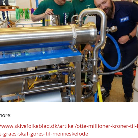
more:
//www.skivefolkeblad.dk/artikel/otte-millioner-kroner-til-
t-graes-skal-gores-til-menneskefode