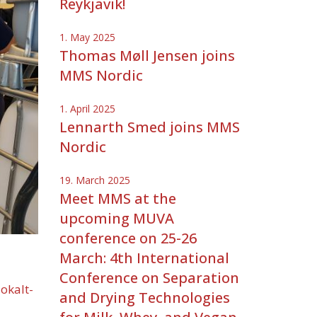
Reykjavik!
1. May 2025
Thomas Møll Jensen joins
MMS Nordic
1. April 2025
Lennarth Smed joins MMS
Nordic
19. March 2025
Meet MMS at the
upcoming MUVA
conference on 25-26
March: 4th International
Conference on Separation
lokalt-
and Drying Technologies