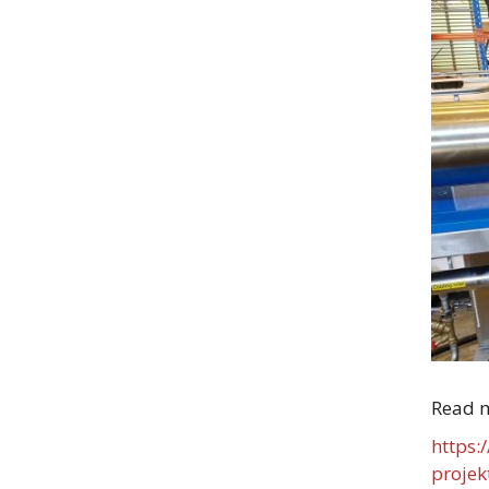
Read 
https:
projek