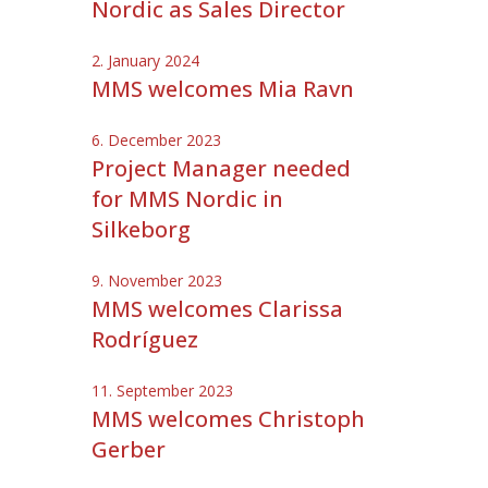
Nordic as Sales Director
2. January 2024
MMS welcomes Mia Ravn
6. December 2023
Project Manager needed
for MMS Nordic in
Silkeborg
9. November 2023
MMS welcomes Clarissa
Rodríguez
11. September 2023
MMS welcomes Christoph
Gerber