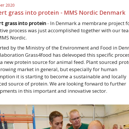
ber 2020
rt grass into protein - MMS Nordic Denmark
t grass into protein
- In Denmark a membrane project fo
tive process was just accomplished together with our te
MMS Nordic.
ted by the Ministry of the Environment and Food in Den
llaboration Grass4food has delevoped this specific proces
 a new protein source for animal feed. Plant sourced prot
growing market in general, but especially for human
ption it is starting to become a sustainable and locally
ed source of protein. We are looking forward to further
pments in this important and innovative sector.