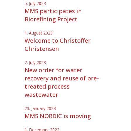
5. July 2023
MMS participates in
Biorefining Project
1. August 2023
Welcome to Christoffer
Christensen
7. July 2023
New order for water
recovery and reuse of pre-
treated process
wastewater
23. January 2023
MMS NORDIC is moving
1. December 2022