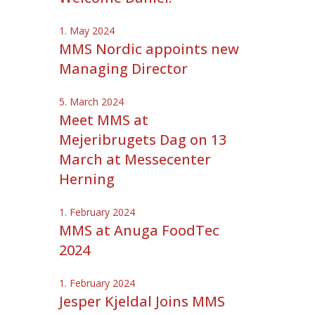
1. May 2024
MMS Nordic appoints new
Managing Director
5. March 2024
Meet MMS at
Mejeribrugets Dag on 13
March at Messecenter
Herning
1. February 2024
MMS at Anuga FoodTec
2024
1. February 2024
Jesper Kjeldal Joins MMS