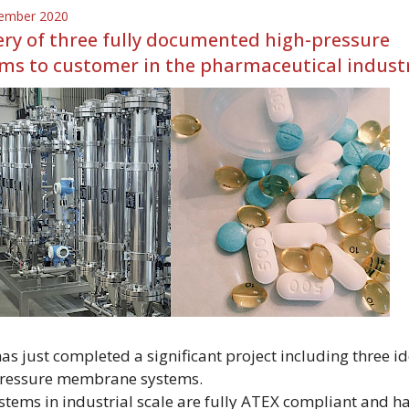
ember 2020
ery of three fully documented high-pressure
ms to customer in the pharmaceutical indust
s just completed a significant project including three id
ressure membrane systems.
stems in industrial scale are fully ATEX compliant and h