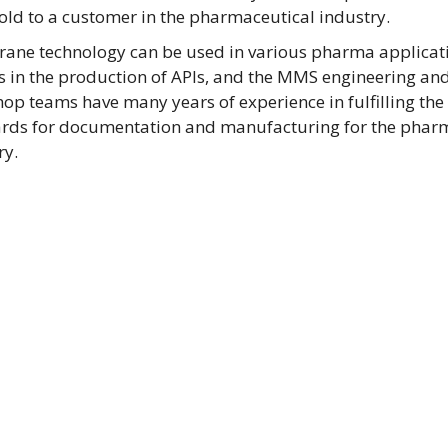
old to a customer in the pharmaceutical industry.
ne technology can be used in various pharma applicati
s in the production of APIs, and the MMS engineering an
op teams have many years of experience in fulfilling the
rds for documentation and manufacturing for the phar
ry.