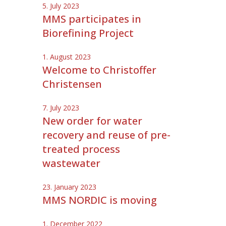
5. July 2023
MMS participates in
Biorefining Project
1. August 2023
Welcome to Christoffer
Christensen
7. July 2023
New order for water
recovery and reuse of pre-
treated process
wastewater
23. January 2023
MMS NORDIC is moving
1. December 2022