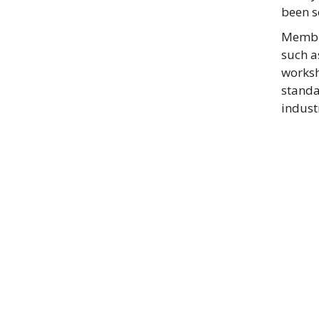
been s
Membra
such a
worksh
standa
indust