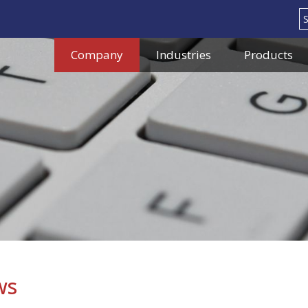
Search
Company
Industries
Products
ws