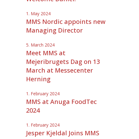
1. May 2024
MMS Nordic appoints new
Managing Director
5. March 2024
Meet MMS at
Mejeribrugets Dag on 13
March at Messecenter
Herning
1. February 2024
MMS at Anuga FoodTec
2024
1. February 2024
Jesper Kjeldal Joins MMS