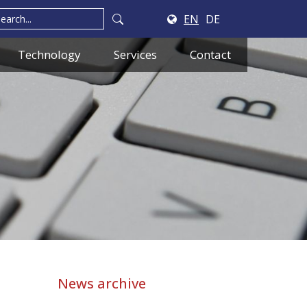
EN
DE
Technology
Services
Contact
News archive