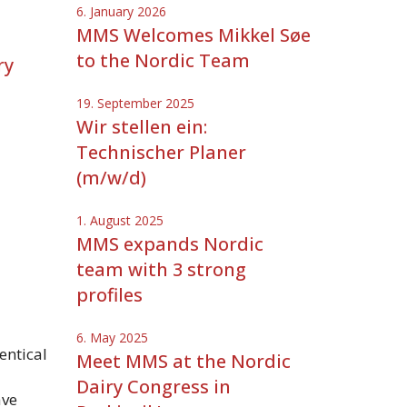
6. January 2026
MMS Welcomes Mikkel Søe
to the Nordic Team
ry
19. September 2025
Wir stellen ein:
Technischer Planer
(m/w/d)
1. August 2025
MMS expands Nordic
team with 3 strong
profiles
6. May 2025
entical
Meet MMS at the Nordic
Dairy Congress in
ave