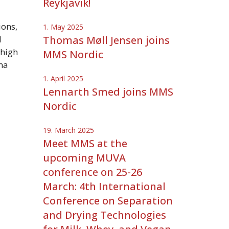
Reykjavik!
ons,
1. May 2025
d
Thomas Møll Jensen joins
 high
MMS Nordic
ma
1. April 2025
Lennarth Smed joins MMS
Nordic
19. March 2025
Meet MMS at the
upcoming MUVA
conference on 25-26
March: 4th International
Conference on Separation
and Drying Technologies