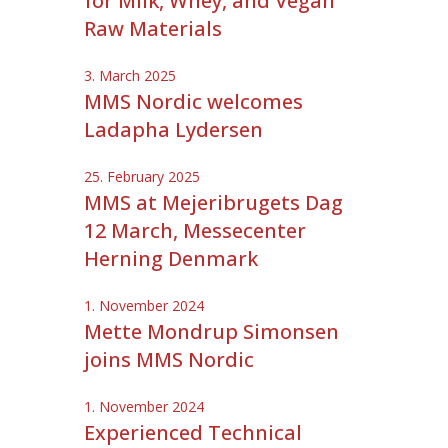
for Milk, Whey, and Vegan
Raw Materials
3. March 2025
MMS Nordic welcomes
Ladapha Lydersen
25. February 2025
MMS at Mejeribrugets Dag
12 March, Messecenter
Herning Denmark
1. November 2024
Mette Mondrup Simonsen
joins MMS Nordic
1. November 2024
Experienced Technical