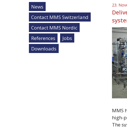
23. Nov
News
Deliv
Contact MMS Switzerland
syste
Contact MMS Nordic
References
Jobs
Downloads
MMS ha
high-p
The sy