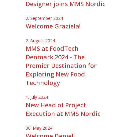
Designer joins MMS Nordic
2. September 2024
Welcome Graziela!
2. August 2024
MMS at FoodTech
Denmark 2024 - The
Premier Destination for
Exploring New Food
Technology
1. July 2024
New Head of Project
Execution at MMS Nordic
30. May 2024
Welcome Daniel!