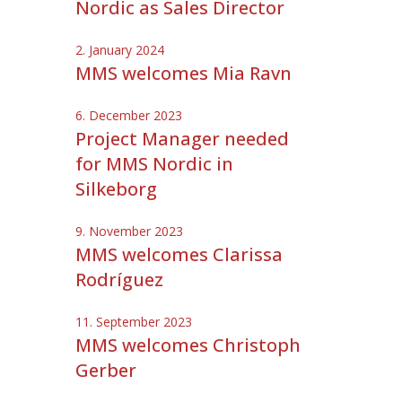
Nordic as Sales Director
2. January 2024
MMS welcomes Mia Ravn
6. December 2023
Project Manager needed
for MMS Nordic in
Silkeborg
9. November 2023
MMS welcomes Clarissa
Rodríguez
11. September 2023
MMS welcomes Christoph
Gerber