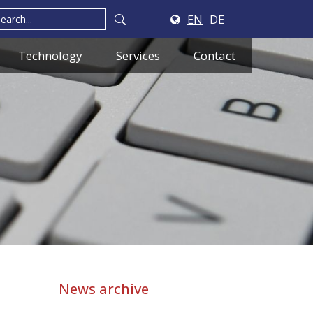
EN
DE
Technology
Services
Contact
News archive