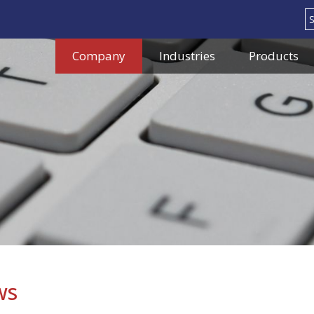
Search
Company
Industries
Products
ws