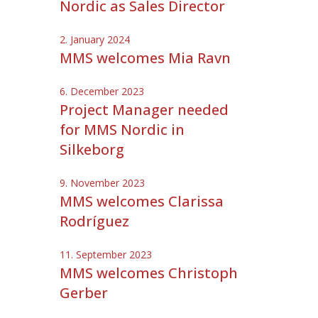
Nordic as Sales Director
2. January 2024
MMS welcomes Mia Ravn
6. December 2023
Project Manager needed
for MMS Nordic in
Silkeborg
9. November 2023
MMS welcomes Clarissa
Rodríguez
11. September 2023
MMS welcomes Christoph
Gerber