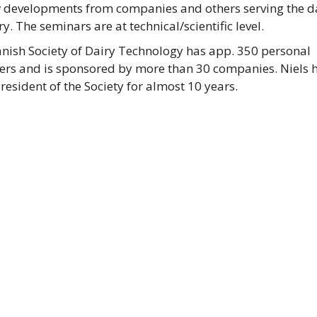
 developments from companies and others serving the d
y. The seminars are at technical/scientific level.
nish Society of Dairy Technology has app. 350 personal
s and is sponsored by more than 30 companies. Niels 
resident of the Society for almost 10 years.