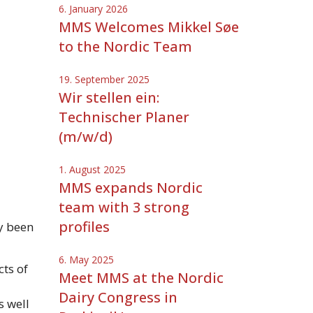
6. January 2026
MMS Welcomes Mikkel Søe
to the Nordic Team
19. September 2025
Wir stellen ein:
Technischer Planer
(m/w/d)
1. August 2025
MMS expands Nordic
team with 3 strong
profiles
y been
6. May 2025
cts of
Meet MMS at the Nordic
Dairy Congress in
s well