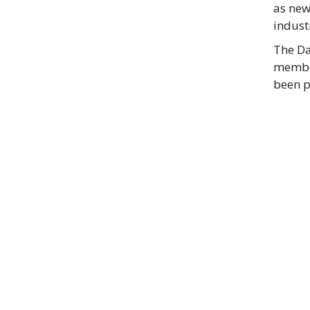
as new
industr
The Da
member
been p