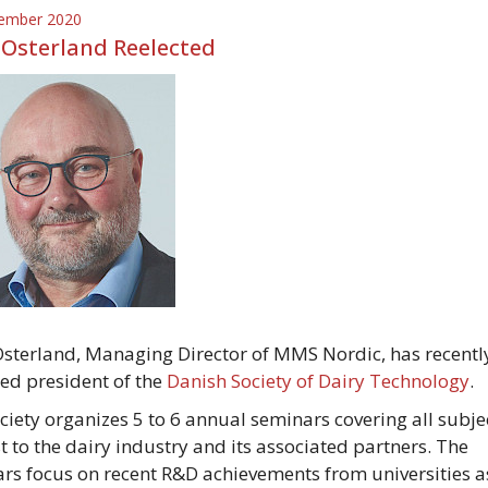
ember 2020
 Osterland Reelected
Osterland, Managing Director of MMS Nordic, has recentl
ted president of the
Danish Society of Dairy Technology
.
ciety organizes 5 to 6 annual seminars covering all subje
st to the dairy industry and its associated partners. The
rs focus on recent R&D achievements from universities a