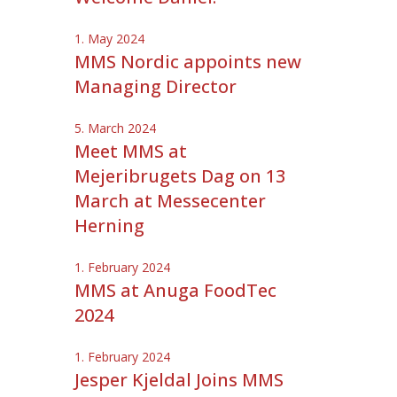
1. May 2024
MMS Nordic appoints new
Managing Director
5. March 2024
Meet MMS at
Mejeribrugets Dag on 13
March at Messecenter
Herning
1. February 2024
MMS at Anuga FoodTec
2024
1. February 2024
Jesper Kjeldal Joins MMS