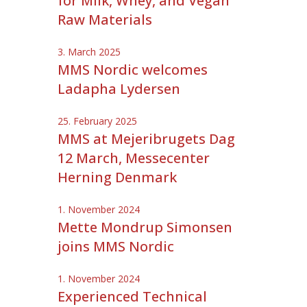
for Milk, Whey, and Vegan
Raw Materials
3. March 2025
MMS Nordic welcomes
Ladapha Lydersen
25. February 2025
MMS at Mejeribrugets Dag
12 March, Messecenter
Herning Denmark
1. November 2024
Mette Mondrup Simonsen
joins MMS Nordic
1. November 2024
Experienced Technical