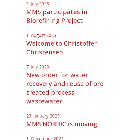
5. July 2023
MMS participates in
Biorefining Project
1. August 2023
Welcome to Christoffer
Christensen
7. July 2023
New order for water
recovery and reuse of pre-
treated process
wastewater
23. January 2023
MMS NORDIC is moving
1. December 2022