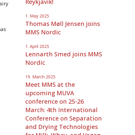
Reykjavik!
airy
1. May 2025
Thomas Møll Jensen joins
has
MMS Nordic
1. April 2025
Lennarth Smed joins MMS
Nordic
19. March 2025
Meet MMS at the
upcoming MUVA
conference on 25-26
March: 4th International
Conference on Separation
and Drying Technologies