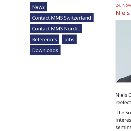
24. Nov
News
Niels
Contact MMS Switzerland
Contact MMS Nordic
References
Jobs
Downloads
Niels 
reelec
The So
intere
semina