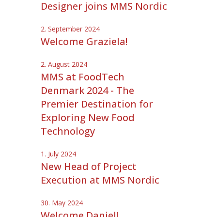
Designer joins MMS Nordic
2. September 2024
Welcome Graziela!
2. August 2024
MMS at FoodTech
Denmark 2024 - The
Premier Destination for
Exploring New Food
Technology
1. July 2024
New Head of Project
Execution at MMS Nordic
30. May 2024
Welcome Daniel!