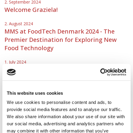
2. September 2024
Welcome Graziela!
2. August 2024
MMS at FoodTech Denmark 2024 - The
Premier Destination for Exploring New
Food Technology
1. July 2024
New Head of Project Execution at MMS
Nordic
30. May 2024
This website uses cookies
Welcome Daniel!
We use cookies to personalise content and ads, to
provide social media features and to analyse our traffic.
1. May 2024
We also share information about your use of our site with
MMS Nordic appoints new Managing
our social media, advertising and analytics partners who
Director
may combine it with other information that you’ve