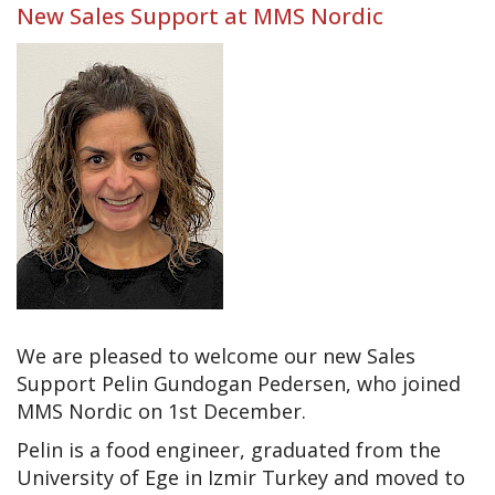
New Sales Support at MMS Nordic
We are pleased to welcome our new Sales
Support Pelin Gundogan Pedersen, who joined
MMS Nordic on 1st December.
Pelin is a food engineer, graduated from the
University of Ege in Izmir Turkey and moved to