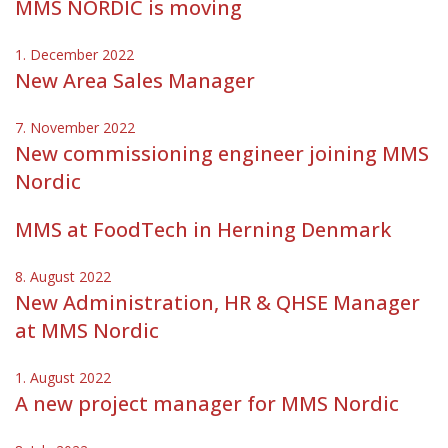
MMS NORDIC is moving
1. December 2022
New Area Sales Manager
7. November 2022
New commissioning engineer joining MMS
Nordic
MMS at FoodTech in Herning Denmark
8. August 2022
New Administration, HR & QHSE Manager
at MMS Nordic
1. August 2022
A new project manager for MMS Nordic