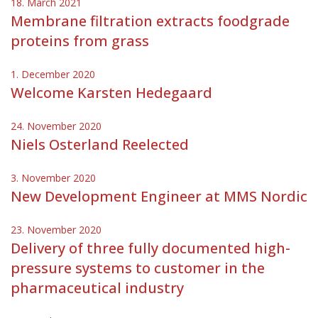
18. March 2021
Membrane filtration extracts foodgrade
proteins from grass
1. December 2020
Welcome Karsten Hedegaard
24. November 2020
Niels Osterland Reelected
3. November 2020
New Development Engineer at MMS Nordic
23. November 2020
Delivery of three fully documented high-
pressure systems to customer in the
pharmaceutical industry