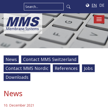
EN
DE
Tog
navi
News
Contact MMS Switzerland
Contact MMS Nordic
References
Jobs
Downloads
News
10. December 2021