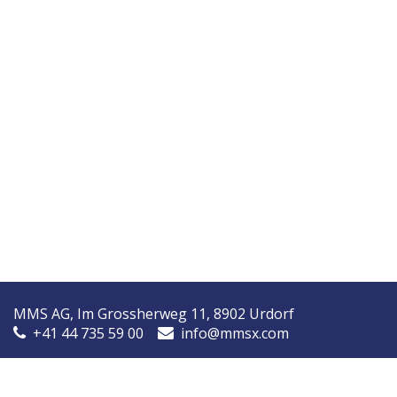
MMS AG, Im Grossherweg 11, 8902 Urdorf
+41 44 735 59 00
info@mmsx.com