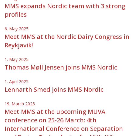
MMS expands Nordic team with 3 strong
profiles
6. May 2025
Meet MMS at the Nordic Dairy Congress in
Reykjavik!
1. May 2025
Thomas Møll Jensen joins MMS Nordic
1. April 2025
Lennarth Smed joins MMS Nordic
19. March 2025
Meet MMS at the upcoming MUVA
conference on 25-26 March: 4th
International Conference on Separation