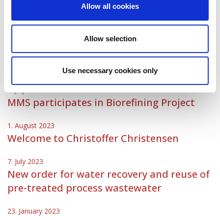
Allow all cookies
9. November 2023
MMS welcomes Clarissa Rodríguez
Allow selection
11. September 2023
MMS welcomes Christoph Gerber
Use necessary cookies only
5. July 2023
MMS participates in Biorefining Project
1. August 2023
Welcome to Christoffer Christensen
7. July 2023
New order for water recovery and reuse of
pre-treated process wastewater
23. January 2023