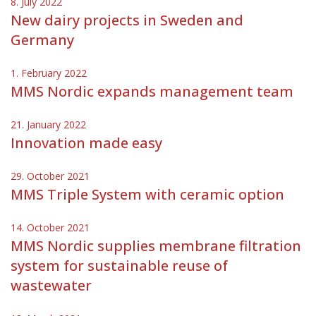
8. July 2022
New dairy projects in Sweden and
Germany
1. February 2022
MMS Nordic expands management team
21. January 2022
Innovation made easy
29. October 2021
MMS Triple System with ceramic option
14. October 2021
MMS Nordic supplies membrane filtration
system for sustainable reuse of
wastewater