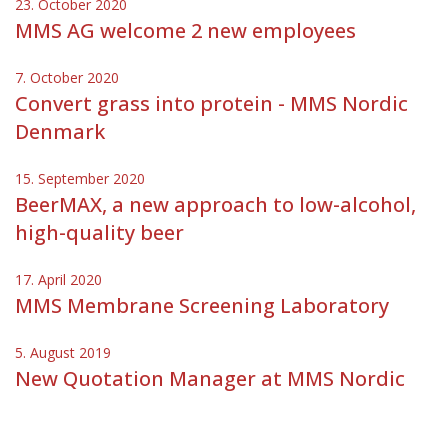
23. October 2020
MMS AG welcome 2 new employees
7. October 2020
Convert grass into protein - MMS Nordic
Denmark
15. September 2020
BeerMAX, a new approach to low-alcohol,
high-quality beer
17. April 2020
MMS Membrane Screening Laboratory
5. August 2019
New Quotation Manager at MMS Nordic