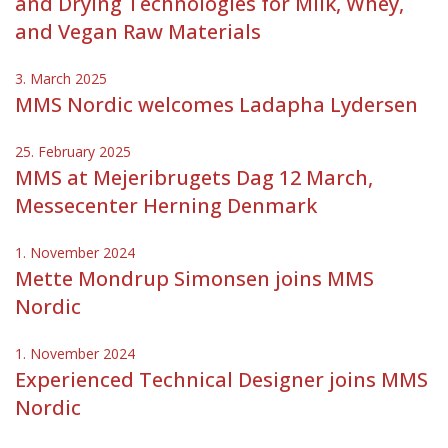
and Drying Technologies for Milk, Whey,
and Vegan Raw Materials
3. March 2025
MMS Nordic welcomes Ladapha Lydersen
25. February 2025
MMS at Mejeribrugets Dag 12 March,
Messecenter Herning Denmark
1. November 2024
Mette Mondrup Simonsen joins MMS
Nordic
1. November 2024
Experienced Technical Designer joins MMS
Nordic