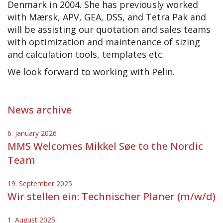
Denmark in 2004. She has previously worked
with Mærsk, APV, GEA, DSS, and Tetra Pak and
will be assisting our quotation and sales teams
with optimization and maintenance of sizing
and calculation tools, templates etc.
We look forward to working with Pelin.
News archive
6. January 2026
MMS Welcomes Mikkel Søe to the Nordic
Team
19. September 2025
Wir stellen ein: Technischer Planer (m/w/d)
1. August 2025